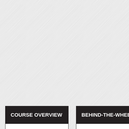
COURSE OVERVIEW
BEHIND-THE-WHE