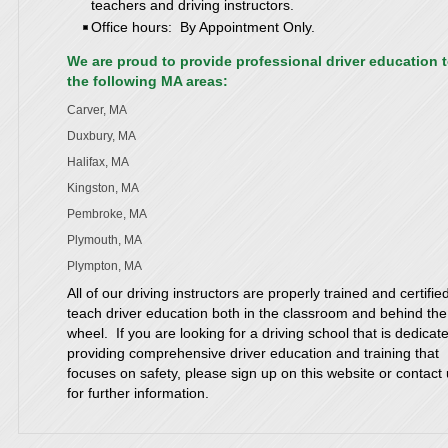
teachers and driving instructors.
Office hours: By Appointment Only.
We are proud to provide professional driver education 
the following MA areas:
Carver, MA
Duxbury, MA
Halifax, MA
Kingston, MA
Pembroke, MA
Plymouth, MA
Plympton, MA
All of our driving instructors are properly trained and certifie
teach driver education both in the classroom and behind the
wheel. If you are looking for a driving school that is dedicat
providing comprehensive driver education and training that
focuses on safety, please sign up on this website or contact
for further information.