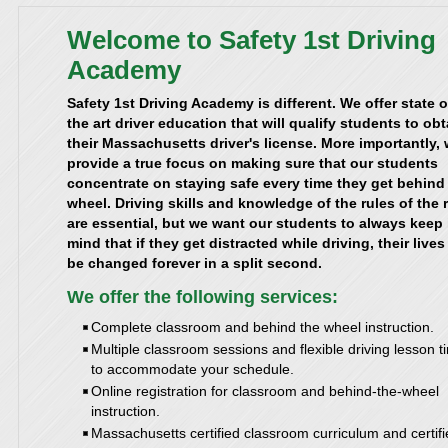
Welcome to Safety 1st Driving
Academy
Safety 1st Driving Academy is different. We offer state o
the art driver education that will qualify students to obt
their Massachusetts driver's license. More importantly,
provide a true focus on making sure that our students
concentrate on staying safe every time they get behind
wheel. Driving skills and knowledge of the rules of the 
are essential, but we want our students to always keep 
mind that if they get distracted while driving, their live
be changed forever in a split second.
We offer the following services:
Complete classroom and behind the wheel instruction.
Multiple classroom sessions and flexible driving lesson t
to accommodate your schedule.
Online registration for classroom and behind-the-wheel
instruction.
Massachusetts certified classroom curriculum and certif