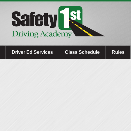
Driver Ed Services
Class Schedule
Rules